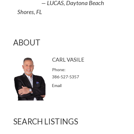
— LUCAS, Daytona Beach
Shores, FL
ABOUT
CARL VASILE
Phone
386-527-5357
Email
SEARCH LISTINGS