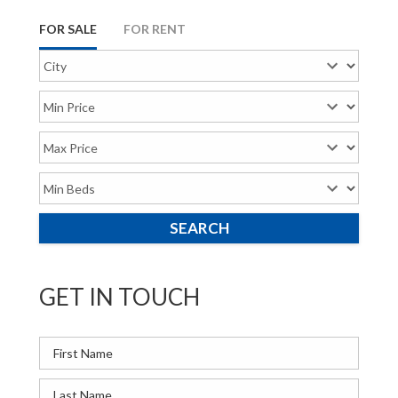
FOR SALE
FOR RENT
GET IN TOUCH