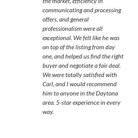
the market, efficiency in
communicating and processing
offers, and general
professionalism were all
exceptional. We felt like he was
on top of the listing from day
one, and helped us find the right
buyer and negotiate a fair deal.
We were totally satisfied with
Carl, and I would recommend
him to anyone in the Daytona
area. 5-star experience in every
way.