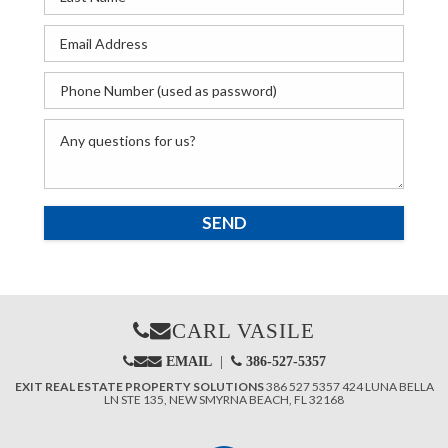
CARL VASILE
EMAIL
|
386-527-5357
EXIT REAL ESTATE PROPERTY SOLUTIONS
386 527 5357
424 LUNA BELLA
LN STE 135,
NEW SMYRNA BEACH,
FL 32168