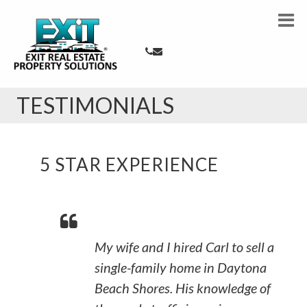
TESTIMONIALS
5 STAR EXPERIENCE
My wife and I hired Carl to sell a
single-family home in Daytona
Beach Shores. His knowledge of